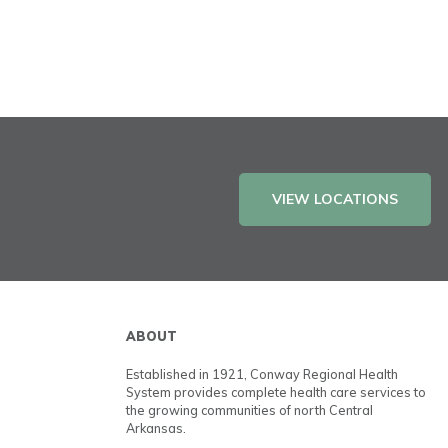
VIEW LOCATIONS
ABOUT
Established in 1921, Conway Regional Health
System provides complete health care services to
the growing communities of north Central
Arkansas.