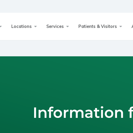
Locations
Services
Patients & Visitors