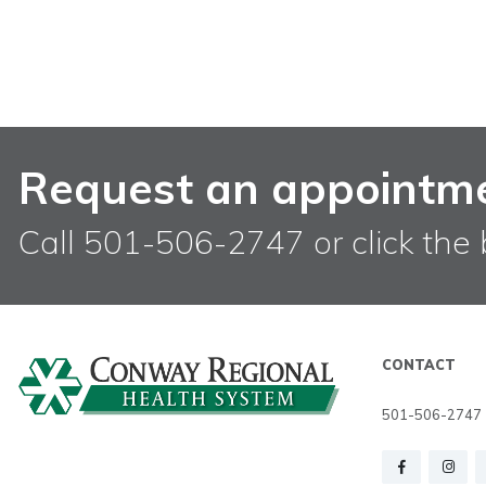
Request an appointm
Call 501-506-2747 or click the 
CONTACT
501-506-2747