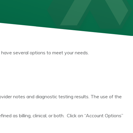
 have several options to meet your needs.
ovider notes and diagnostic testing results. The use of the
ned as billing, clinical, or both. Click on “Account Options”