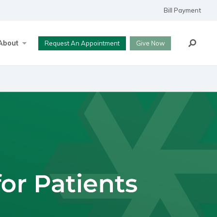
Bill Payment
Search
About
Request An Appointment
Give Now