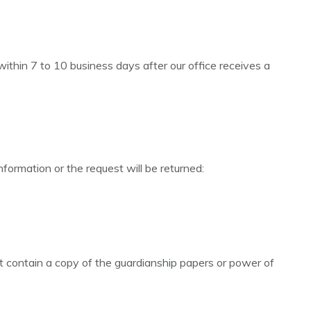
ithin 7 to 10 business days after our office receives a
nformation or the request will be returned:
st contain a copy of the guardianship papers or power of