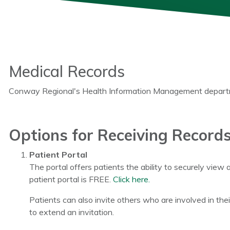
Medical Records
Conway Regional's Health Information Management departmen
Options for Receiving Record
Patient Portal
The portal offers patients the ability to securely view 
patient portal is FREE.
Click here.
Patients can also invite others who are involved in thei
to extend an invitation.