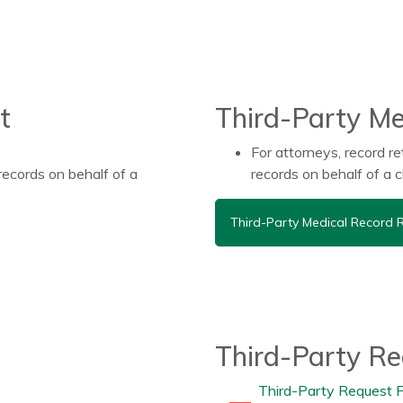
t
Third-Party Me
For attorneys, record re
records on behalf of a
records on behalf of a 
Third-Party Medical Record 
Third-Party R
Third-Party Request 