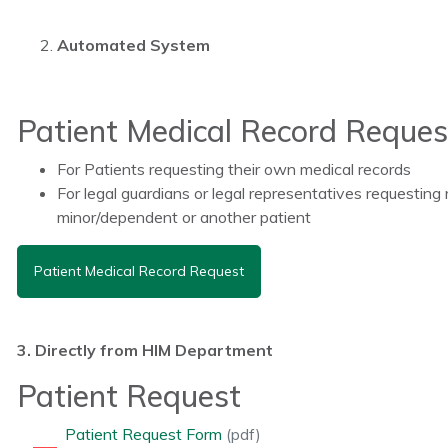
Automated System
Patient Medical Record Reques
For Patients requesting their own medical records
For legal guardians or legal representatives requesting 
minor/dependent or another patient
Patient Medical Record Request
3. Directly from HIM Department
Patient Request
Patient Request Form
(pdf)