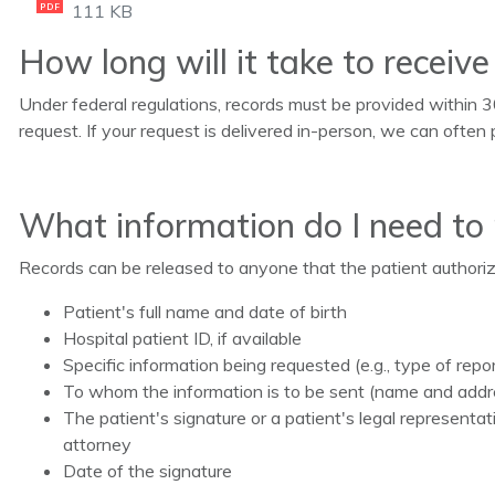
111 KB
PDF
How long will it take to receiv
Under federal regulations, records must be provided within 3
request. If your request is delivered in-person, we can often 
What information do I need to
Records can be released to anyone that the patient authorizes
Patient's full name and date of birth
Hospital patient ID, if available
Specific information being requested (e.g., type of repo
To whom the information is to be sent (name and addr
The patient's signature or a patient's legal represent
attorney
Date of the signature