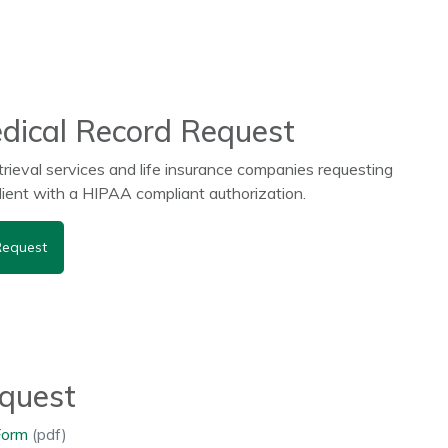
dical Record Request
trieval services and life insurance companies requesting
client with a HIPAA compliant authorization.
Request
equest
Form
(pdf)