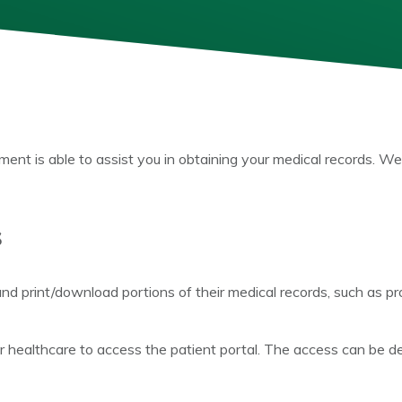
t is able to assist you in obtaining your medical records. We
s
and print/download portions of their medical records, such as pr
r healthcare to access the patient portal. The access can be defi