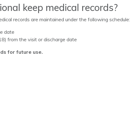
onal keep medical records?
ical records are maintained under the following schedule:
ge date
8) from the visit or discharge date
ds for future use.