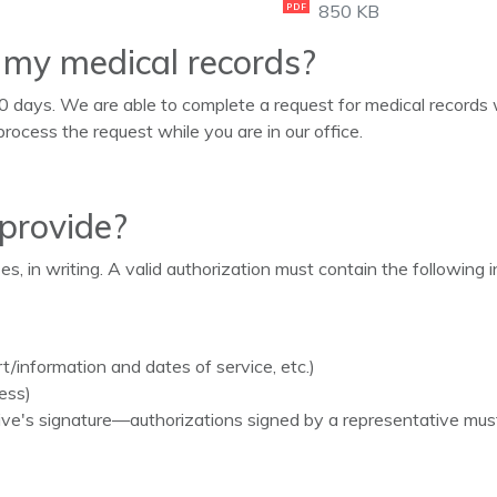
850 KB
PDF
e my medical records?
0 days. We are able to complete a request for medical records w
process the request while you are in our office.
 provide?
, in writing. A valid authorization must contain the following i
rt/information and dates of service, etc.)
ess)
ative's signature—authorizations signed by a representative mu