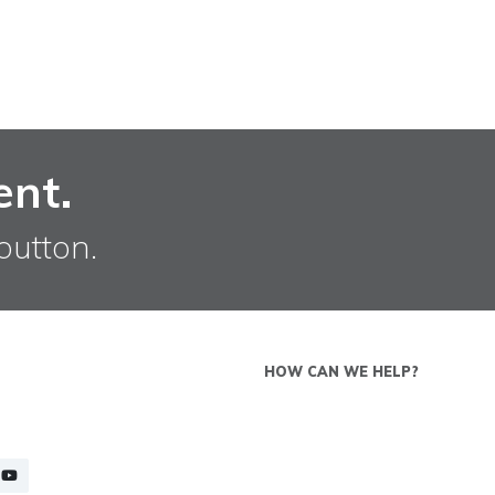
ent.
button.
HOW CAN WE HELP?