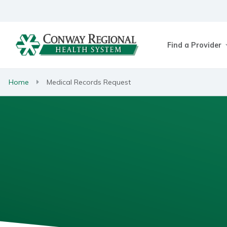
Find a Provider
Home
Medical Records Request