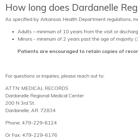
How long does Dardanelle Regi
As specified by Arkansas Health Department regulations, med
Adults – minimum of 10 years from the visit or dischar
Minors - minimum of 2 years past the age of majority (1
Patients are encouraged to retain copies of recor
For questions or inquiries, please reach out to:
ATTN: MEDICAL RECORDS
Dardanelle Regional Medical Center
200 N 3rd St.
Dardanelle, AR. 72834
Phone: 479-229-6124
Or Fax: 479-229-6176