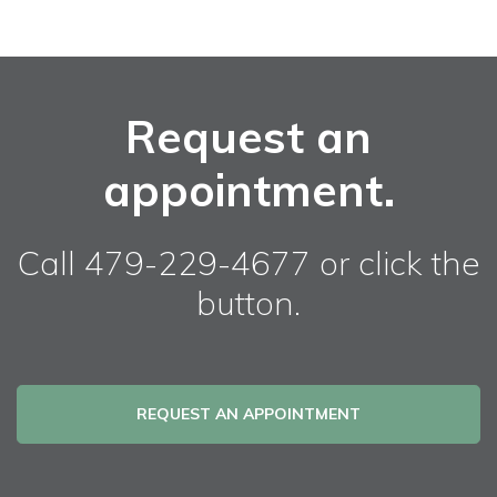
Request an
appointment.
Call 479-229-4677 or click the
button.
REQUEST AN APPOINTMENT