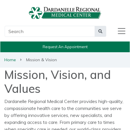
Main Search
Search
Request An Appointment
Home
Mission & Vision
Mission, Vision, and
Values
Dardanelle Regional Medical Center provides high-quality,
compassionate health care to the communities we serve
by offering innovative services, new specialists, and
expanding access to care. From primary care to times
when specialty care is needed, our world-class providers