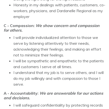
Honesty in my dealings with patients, customers, co-
workers, physicians, and Dardanelle Regional as my
employer
C - Compassion:
We show concern and compassion
for others.
I will provide individualized attention to those we
serve by listening attentively to their needs,
acknowledging their feelings, and making an effort
not to minimize their feelings.
I will be sympathetic and empathetic to the patients
and customers I serve at all times.
I understand that my job is to serve others, and I will
do my job willingly and with compassion to those I
serve.
A - Accountability:
We are answerable for our actions
and decisions.
I will safeguard confidentiality by protecting records