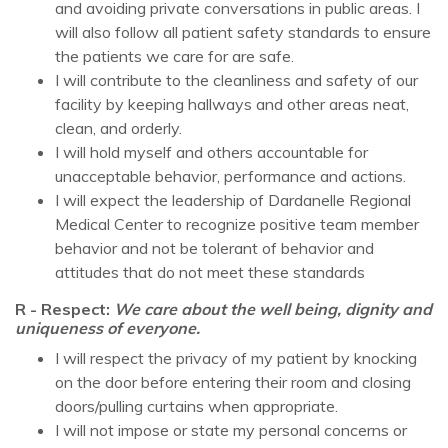
and avoiding private conversations in public areas. I
will also follow all patient safety standards to ensure
the patients we care for are safe.
I will contribute to the cleanliness and safety of our
facility by keeping hallways and other areas neat,
clean, and orderly.
I will hold myself and others accountable for
unacceptable behavior, performance and actions.
I will expect the leadership of Dardanelle Regional
Medical Center to recognize positive team member
behavior and not be tolerant of behavior and
attitudes that do not meet these standards
R - Respect:
We care about the well being, dignity and
uniqueness of everyone.
I will respect the privacy of my patient by knocking
on the door before entering their room and closing
doors/pulling curtains when appropriate.
I will not impose or state my personal concerns or