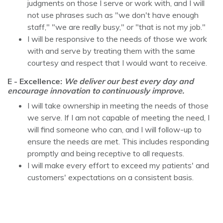
judgments on those I serve or work with, and I will
not use phrases such as "we don't have enough
staff," "we are really busy," or "that is not my job."
I will be responsive to the needs of those we work
with and serve by treating them with the same
courtesy and respect that I would want to receive.
E - Excellence:
We deliver our best every day and
encourage innovation to continuously improve.
I will take ownership in meeting the needs of those
we serve. If I am not capable of meeting the need, I
will find someone who can, and I will follow-up to
ensure the needs are met. This includes responding
promptly and being receptive to all requests.
I will make every effort to exceed my patients' and
customers' expectations on a consistent basis.