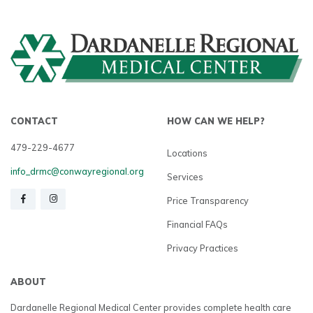
CONTACT
HOW CAN WE HELP?
479-229-4677
Locations
info_drmc@conwayregional.org
Services
Price Transparency
Financial FAQs
Privacy Practices
ABOUT
Dardanelle Regional Medical Center provides complete health care