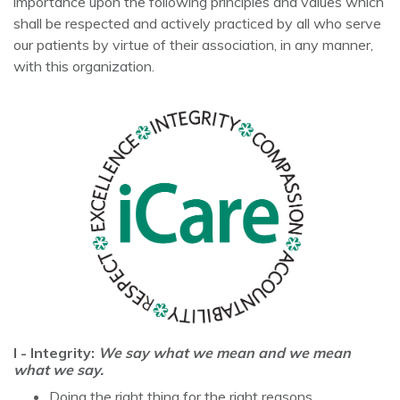
importance upon the following principles and values which
shall be respected and actively practiced by all who serve
our patients by virtue of their association, in any manner,
with this organization.
I - Integrity:
We say what we mean and we mean
what we say.
Doing the right thing for the right reasons