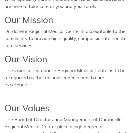
are here to take care of you and your family.
Our Mission
Dardanelle Regional Medical Center is accountable to the
community to provide high-quality, compassionate health
care services.
Our Vision
The vision of Dardanelle Regional Medical Center is to be
recognized as the regional leader in health care
excellence.
Our Values
The Board of Directors and Management of Dardanelle
Regional Medical Center place a high degree of