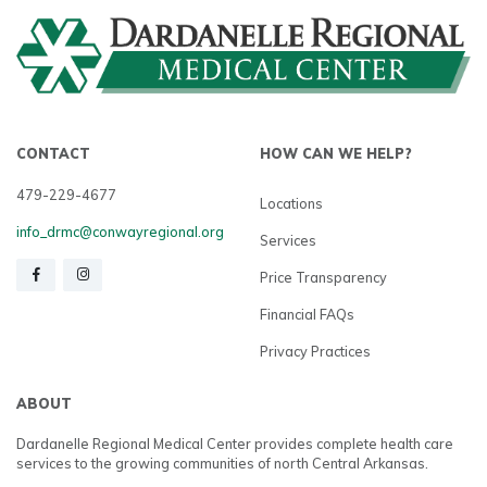
CONTACT
HOW CAN WE HELP?
479-229-4677
Locations
info_drmc@conwayregional.org
Services
Price Transparency
Financial FAQs
Privacy Practices
ABOUT
Dardanelle Regional Medical Center provides complete health care
services to the growing communities of north Central Arkansas.