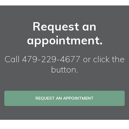
Request an
appointment.
Call 479-229-4677 or click the
button.
REQUEST AN APPOINTMENT