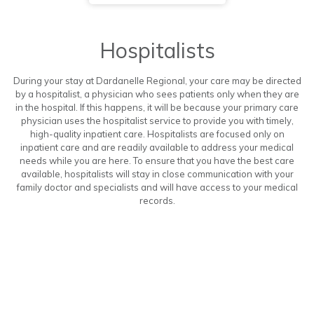
Hospitalists
During your stay at Dardanelle Regional, your care may be directed
by a hospitalist, a physician who sees patients only when they are
in the hospital. If this happens, it will be because your primary care
physician uses the hospitalist service to provide you with timely,
high-quality inpatient care. Hospitalists are focused only on
inpatient care and are readily available to address your medical
needs while you are here. To ensure that you have the best care
available, hospitalists will stay in close communication with your
family doctor and specialists and will have access to your medical
records.