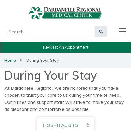
Main Search
Search
Request An Appointment
Home
During Your Stay
During Your Stay
At Dardanelle Regional, we are honored that you have
chosen to trust your care to us during your time of need.
Our nurses and support staff will strive to make your stay
as pleasant and comfortable as possible.