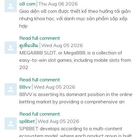
Comment by
from
o8 com
Thu Aug 06 2026
Giao diện o8 com được thiết kế theo hướng tối giản
nhưng khoa học, với danh mục sản phẩm sắp xếp
hợp
Read full comment
Comment by
from
ดูเพิ่มเติม
Wed Aug 05 2026
MEGA888 SLOT, or Mega888, is a collection of
easy-to-win slot games, including mobile slots from
202
Read full comment
Comment by
from
88vv
Wed Aug 05 2026
88VV is asserting its dominant position in the online
betting market by providing a comprehensive an
Read full comment
Comment by
from
sp8bet
Wed Aug 05 2026
SP8BET develops according to a multi-content
ecosystem model, where each product group is built