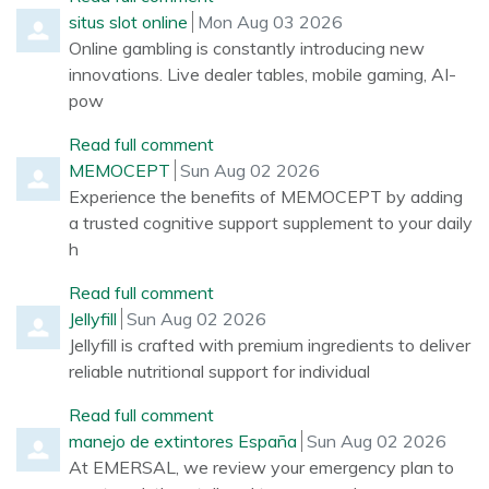
Comment by
from
situs slot online
Mon Aug 03 2026
Online gambling is constantly introducing new
innovations. Live dealer tables, mobile gaming, AI-
pow
Read full comment
Comment by
from
MEMOCEPT
Sun Aug 02 2026
Experience the benefits of MEMOCEPT by adding
a trusted cognitive support supplement to your daily
h
Read full comment
Comment by
from
Jellyfill
Sun Aug 02 2026
Jellyfill is crafted with premium ingredients to deliver
reliable nutritional support for individual
Read full comment
Comment by
from
manejo de extintores España
Sun Aug 02 2026
At EMERSAL, we review your emergency plan to