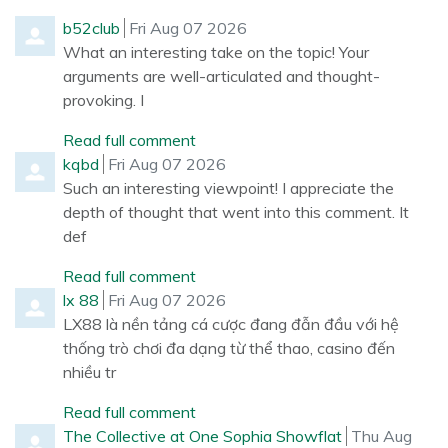
Comment by
from
b52club
Fri Aug 07 2026
What an interesting take on the topic! Your
arguments are well-articulated and thought-
provoking. I
Read full comment
Comment by
from
kqbd
Fri Aug 07 2026
Such an interesting viewpoint! I appreciate the
depth of thought that went into this comment. It
def
Read full comment
Comment by
from
lx 88
Fri Aug 07 2026
LX88 là nền tảng cá cược đang đẫn đầu với hệ
thống trò chơi đa dạng từ thể thao, casino đến
nhiều tr
Read full comment
Comment by
from
The Collective at One Sophia Showflat
Thu Aug