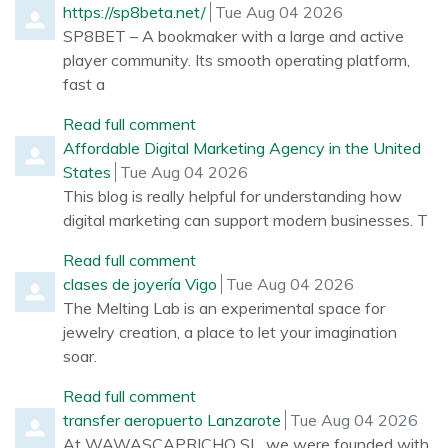
Comment by
from
https://sp8beta.net/
Tue Aug 04 2026
SP8BET – A bookmaker with a large and active
player community. Its smooth operating platform,
fast a
Read full comment
Comment by
Affordable Digital Marketing Agency in the United
from
States
Tue Aug 04 2026
This blog is really helpful for understanding how
digital marketing can support modern businesses. T
Read full comment
Comment by
from
clases de joyería Vigo
Tue Aug 04 2026
The Melting Lab is an experimental space for
jewelry creation, a place to let your imagination
soar.
Read full comment
Comment by
from
transfer aeropuerto Lanzarote
Tue Aug 04 2026
At WAWASCAPRICHO SL, we were founded with