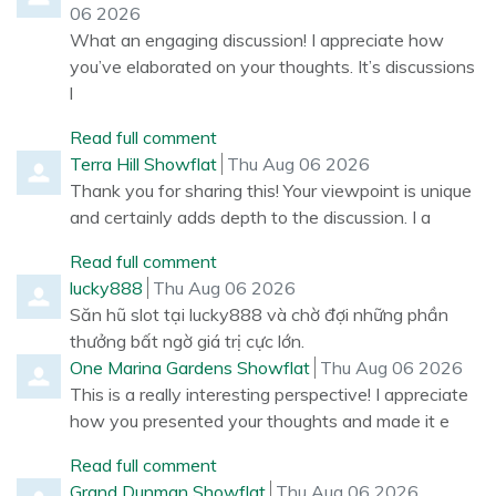
06 2026
What an engaging discussion! I appreciate how
you’ve elaborated on your thoughts. It’s discussions
l
Read full comment
Comment by
from
Terra Hill Showflat
Thu Aug 06 2026
Thank you for sharing this! Your viewpoint is unique
and certainly adds depth to the discussion. I a
Read full comment
Comment by
from
lucky888
Thu Aug 06 2026
Săn hũ slot tại lucky888 và chờ đợi những phần
thưởng bất ngờ giá trị cực lớn.
Comment by
from
One Marina Gardens Showflat
Thu Aug 06 2026
This is a really interesting perspective! I appreciate
how you presented your thoughts and made it e
Read full comment
Comment by
from
Grand Dunman Showflat
Thu Aug 06 2026