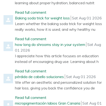
learning about proper hydration, balanced nutrit
Read full comment
Comment by
from
Baking soda trick for weight loss
Sat Aug 01 2026
Learn whether the baking soda trick for weight loss
really works, how it is used, and why healthy nu
Read full comment
Comment by
from
how long do shrooms stay in your system
Sat Aug
01 2026
I appreciate how this article focuses on education
instead of encouraging drug use. Learning about h
Read full comment
Comment by
from
pérdida de cabello soluciones
Sat Aug 01 2026
We offer an aesthetic and personalized solution for
hair loss, giving you back the confidence you de
Read full comment
Comment by
from
micropigmentación labios Gran Canaria
Sat Aug 01