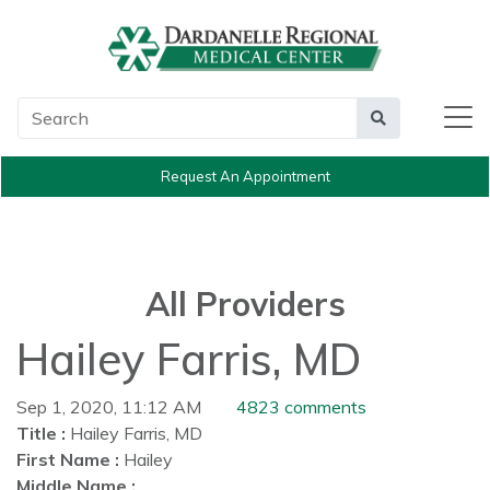
Main Search
Search
Request An Appointment
All Providers
Hailey Farris, MD
Sep 1, 2020, 11:12 AM
4823 comments
Title :
Hailey Farris, MD
First Name :
Hailey
Middle Name :