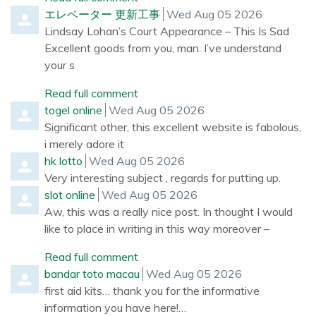
Comment by
from
エレベーター 更新工事
Wed Aug 05 2026
Lindsay Lohan’s Court Appearance – This Is Sad
Excellent goods from you, man. I’ve understand
your s
Read full comment
Comment by
from
togel online
Wed Aug 05 2026
Significant other, this excellent website is fabolous,
i merely adore it
Comment by
from
hk lotto
Wed Aug 05 2026
Very interesting subject , regards for putting up.
Comment by
from
slot online
Wed Aug 05 2026
Aw, this was a really nice post. In thought I would
like to place in writing in this way moreover –
Read full comment
Comment by
from
bandar toto macau
Wed Aug 05 2026
first aid kits… thank you for the informative
information you have here!…