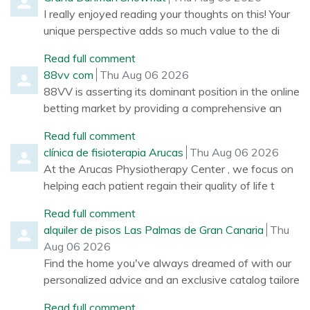
I really enjoyed reading your thoughts on this! Your
unique perspective adds so much value to the di
Read full comment
Comment by
from
88vv com
Thu Aug 06 2026
88VV is asserting its dominant position in the online
betting market by providing a comprehensive an
Read full comment
Comment by
from
clínica de fisioterapia Arucas
Thu Aug 06 2026
At the Arucas Physiotherapy Center , we focus on
helping each patient regain their quality of life t
Read full comment
Comment by
from
alquiler de pisos Las Palmas de Gran Canaria
Thu
Aug 06 2026
Find the home you've always dreamed of with our
personalized advice and an exclusive catalog tailore
Read full comment