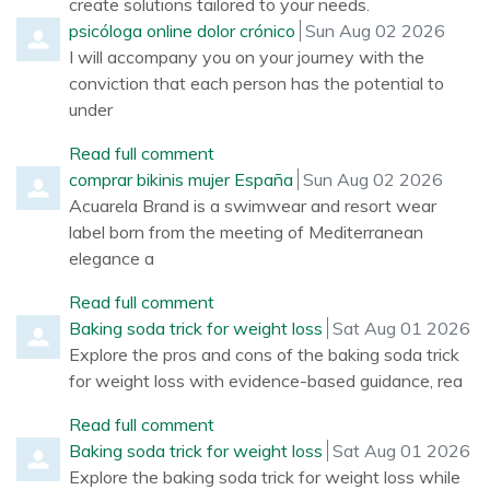
create solutions tailored to your needs.
Comment by
from
psicóloga online dolor crónico
Sun Aug 02 2026
I will accompany you on your journey with the
conviction that each person has the potential to
under
Read full comment
Comment by
from
comprar bikinis mujer España
Sun Aug 02 2026
Acuarela Brand is a swimwear and resort wear
label born from the meeting of Mediterranean
elegance a
Read full comment
Comment by
from
Baking soda trick for weight loss
Sat Aug 01 2026
Explore the pros and cons of the baking soda trick
for weight loss with evidence-based guidance, rea
Read full comment
Comment by
from
Baking soda trick for weight loss
Sat Aug 01 2026
Explore the baking soda trick for weight loss while