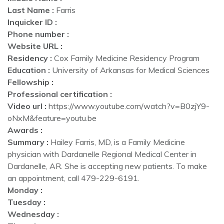
Last Name :
Farris
Inquicker ID :
Phone number :
Website URL :
Residency :
Cox Family Medicine Residency Program
Education :
University of Arkansas for Medical Sciences
Fellowship :
Professional certification :
Video url :
https://www.youtube.com/watch?v=B0zjY9-
oNxM&feature=youtu.be
Awards :
Summary :
Hailey Farris, MD, is a Family Medicine
physician with Dardanelle Regional Medical Center in
Dardanelle, AR. She is accepting new patients. To make
an appointment, call 479-229-6191.
Monday :
Tuesday :
Wednesday :