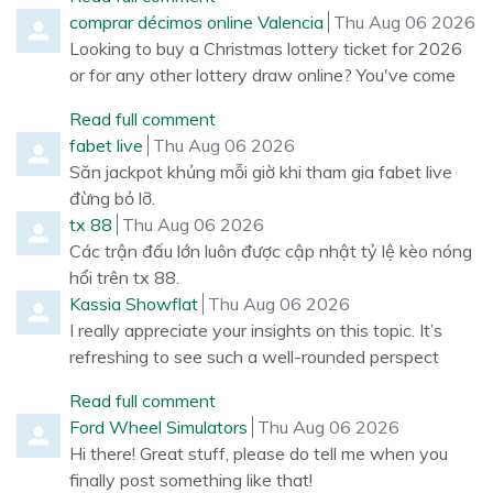
Comment by
from
comprar décimos online Valencia
Thu Aug 06 2026
Looking to buy a Christmas lottery ticket for 2026
or for any other lottery draw online? You've come
Read full comment
Comment by
from
fabet live
Thu Aug 06 2026
Săn jackpot khủng mỗi giờ khi tham gia fabet live
đừng bỏ lỡ.
Comment by
from
tx 88
Thu Aug 06 2026
Các trận đấu lớn luôn được cập nhật tỷ lệ kèo nóng
hổi trên tx 88.
Comment by
from
Kassia Showflat
Thu Aug 06 2026
I really appreciate your insights on this topic. It’s
refreshing to see such a well-rounded perspect
Read full comment
Comment by
from
Ford Wheel Simulators
Thu Aug 06 2026
Hi there! Great stuff, please do tell me when you
finally post something like that!