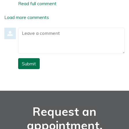
Read full comment
Load more comments
Leave a comment
Submit
Request an
appointment.