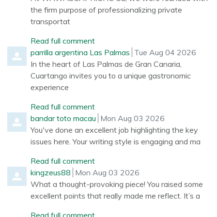
the firm purpose of professionalizing private
transportat
Read full comment
Comment by
from
parrilla argentina Las Palmas
Tue Aug 04 2026
In the heart of Las Palmas de Gran Canaria,
Cuartango invites you to a unique gastronomic
experience
Read full comment
Comment by
from
bandar toto macau
Mon Aug 03 2026
You've done an excellent job highlighting the key
issues here. Your writing style is engaging and ma
Read full comment
Comment by
from
kingzeus88
Mon Aug 03 2026
What a thought-provoking piece! You raised some
excellent points that really made me reflect. It’s a
Read full comment