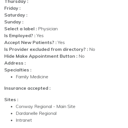
Thursday :
Friday :
Saturday :
Sunday :
Select a label :
Physician
Is Employed? :
Yes
Accept New Patients? :
Yes
Is Provider excluded from directory? :
No
Hide Make Appointment Button :
No
Address :
Specialties :
Family Medicine
Insurance accepted :
Sites :
Conway Regional - Main Site
Dardanelle Regional
Intranet