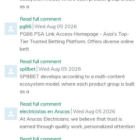
as a
Read full comment
Comment by
from
pg66
Wed Aug 05 2026
PG66 PSA Link Access Homepage - Asia's Top-
Tier Trusted Betting Platform. Offers diverse online
bett
Read full comment
Comment by
from
sp8bet
Wed Aug 05 2026
SP8BET develops according to a multi-content
ecosystem model, where each product group is built
as a
Read full comment
Comment by
from
electricistas en Arucas
Wed Aug 05 2026
At Arucas Electricians, we believe that trust is
earned through quality work, personalized attention
Read full comment