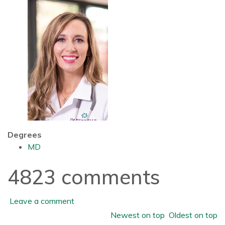
Degrees
MD
4823
comments
Leave a comment
Order by
Newest on top
Oldest on top