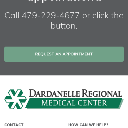
Call 479-229-4677 or click the
button.
REQUEST AN APPOINTMENT
CONTACT
HOW CAN WE HELP?