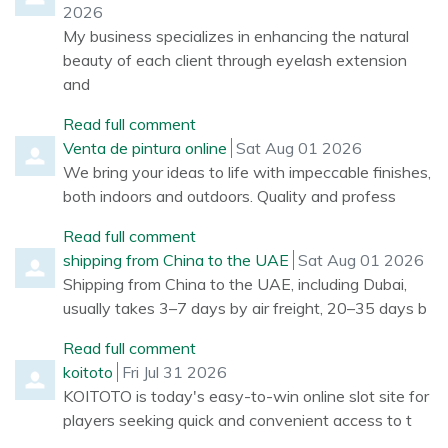
2026
My business specializes in enhancing the natural
beauty of each client through eyelash extension
and
Read full comment
Comment by
from
Venta de pintura online
Sat Aug 01 2026
We bring your ideas to life with impeccable finishes,
both indoors and outdoors. Quality and profess
Read full comment
Comment by
from
shipping from China to the UAE
Sat Aug 01 2026
Shipping from China to the UAE, including Dubai,
usually takes 3–7 days by air freight, 20–35 days b
Read full comment
Comment by
from
koitoto
Fri Jul 31 2026
KOITOTO is today's easy-to-win online slot site for
players seeking quick and convenient access to t