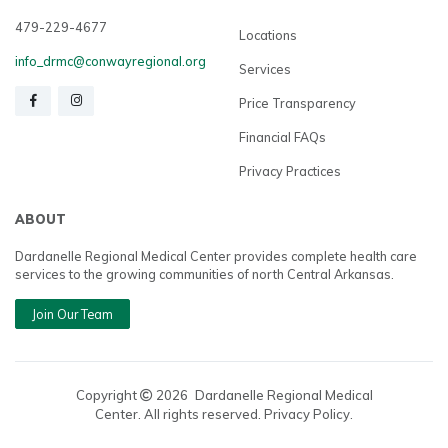
479-229-4677
Locations
info_drmc@conwayregional.org
Services
Price Transparency
Financial FAQs
Privacy Practices
ABOUT
Dardanelle Regional Medical Center provides complete health care
services to the growing communities of north Central Arkansas.
Join Our Team
Copyright
2026
Dardanelle Regional Medical
Center. All rights reserved. Privacy Policy.